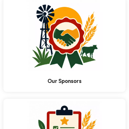
links below to page
Our Sponsors