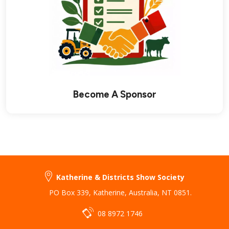
Become A Sponsor
Katherine & Districts Show Society
PO Box 339
,
Katherine
,
Australia
,
NT 0851
.
08 8972 1746