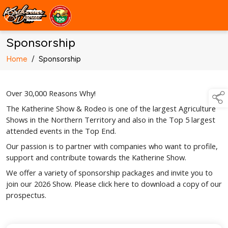
Sponsorship
Home
/
Sponsorship
Over 30,000 Reasons Why!
The Katherine Show & Rodeo is one of the largest Agriculture
Shows in the Northern Territory and also in the Top 5 largest
attended events in the Top End.
Our passion is to partner with companies who want to profile,
support and contribute towards the Katherine Show.
We offer a variety of sponsorship packages and invite you to
join our 2026 Show. Please click here to download a copy of our
prospectus.