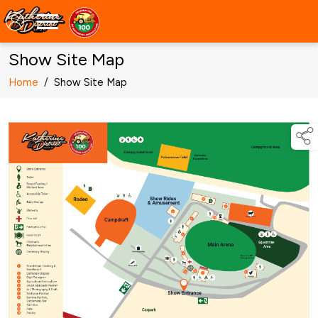
Show Site Map
Home
/
Show Site Map