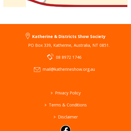
Katherine & Districts Show Society
PO Box 339
,
Katherine
,
Australia
,
NT 0851
.
08 8972 1746
mail@katherineshow.org.au
>
Privacy Policy
>
Terms & Conditions
>
Disclaimer