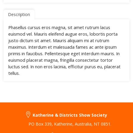
Description
Phasellus cursus eros magna, sit amet rutrum lacus
euismod vel. Mauris eleifend augue eros, lobortis porta
justo dictum sit amet. Mauris aliquam mi at rutrum
maximus. Interdum et malesuada fames ac ante ipsum
primis in faucibus. Pellentesque eget interdum mauris. In
euismod placerat magna, fringilla consectetur tortor
luctus sed. In non eros lacinia, efficitur purus eu, placerat
tellus.
Katherine & Districts Show Society
PO Box 339
,
Katherine
,
Australia
,
NT 0851
.