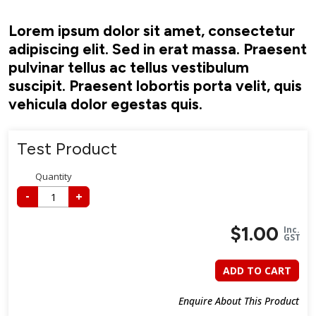
Lorem ipsum dolor sit amet, consectetur
adipiscing elit. Sed in erat massa. Praesent
pulvinar tellus ac tellus vestibulum
suscipit. Praesent lobortis porta velit, quis
vehicula dolor egestas quis.
Test Product
Quantity
-
+
$
1.00
Inc.
GST
ADD TO CART
Enquire About This Product