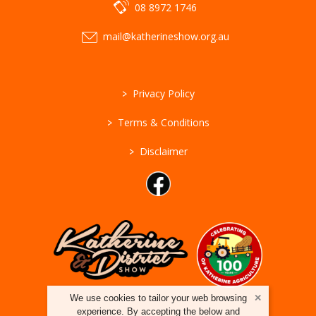
08 8972 1746
mail@katherineshow.org.au
>
Privacy Policy
>
Terms & Conditions
>
Disclaimer
We use cookies to tailor your web browsing
experience. By accepting the below and