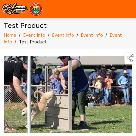
Test Product
Home
/
Event Info
/
Event Info
/
Event Info
/
Event
Info
/
Test Product