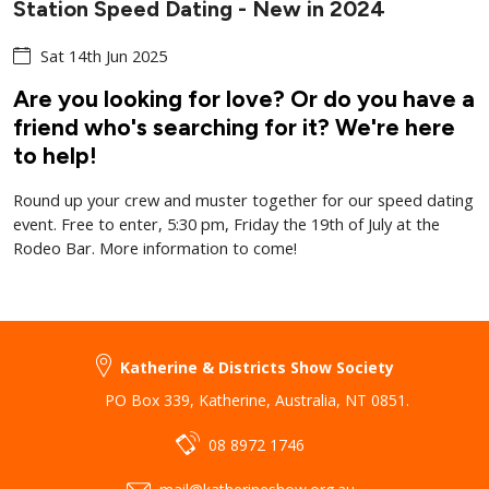
Station Speed Dating - New in 2024
Sat 14th Jun 2025
Are you looking for love? Or do you have a
friend who's searching for it? We're here
to help!
Round up your crew and muster together for our speed dating
event. Free to enter, 5:30 pm, Friday the 19th of July at the
Rodeo Bar. More information to come!
Katherine & Districts Show Society
PO Box 339
,
Katherine
,
Australia
,
NT 0851
.
08 8972 1746