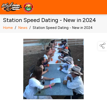
Station Speed Dating - New in 2024
Home
/
News
/
Station Speed Dating - New in 2024