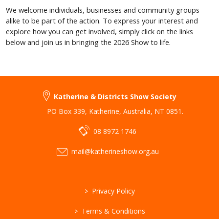
We welcome individuals, businesses and community groups
alike to be part of the action. To express your interest and
explore how you can get involved, simply click on the links
below and join us in bringing the 2026 Show to life.
Katherine & Districts Show Society
PO Box 339
,
Katherine
,
Australia
,
NT 0851
.
08 8972 1746
mail@katherineshow.org.au
>
Privacy Policy
>
Terms & Conditions