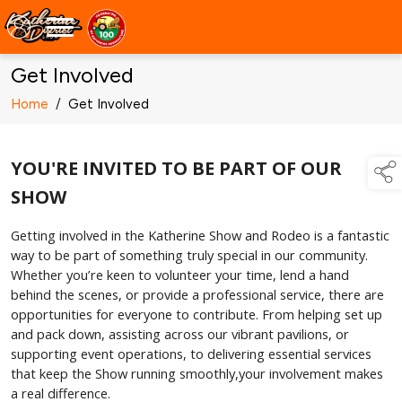
Get Involved
Home
/
Get Involved
YOU'RE INVITED TO BE PART OF OUR
SHOW
Getting involved in the Katherine Show and Rodeo is a fantastic
way to be part of something truly special in our community.
Whether you’re keen to volunteer your time, lend a hand
behind the scenes, or provide a professional service, there are
opportunities for everyone to contribute. From helping set up
and pack down, assisting across our vibrant pavilions, or
supporting event operations, to delivering essential services
that keep the Show running smoothly,your involvement makes
a real difference.